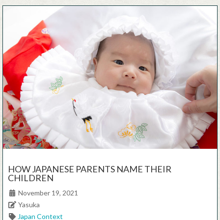
HOW JAPANESE PARENTS NAME THEIR
CHILDREN
Posted on
November 19, 2021
Author
Yasuka
Categories
Japan Context