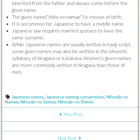
inherited from the father and always come before the
given name.
The given name(“shita no namae”) is chosen at birth.
It is uncommon for Japanese to have a middle name.
Japanese law requires married spouses to have the
same surname.
While Japanese names are usually written in kanji script,
some given names may also be written in the phonetic
syllabary of hiragana or katakana. Women’s given names
are more commonly written in hiragana than those of
men.
Tags
Japanese names
,
Japanese naming conventions
,
Nihonjin no
Namae
,
Nihonjin no Seimei
,
Nihonjin no Shimei
POST NAVIGATION
Prev Post
Next Post