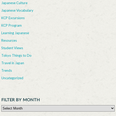
Japanese Culture
Japanese Vocabulary
KCP Excursions
KCP Program
Learning Japanese
Resources
Student Views
Tokyo Things to Do
Travel in Japan
Trends
Uncategorized
FILTER BY MONTH
Filter By Month