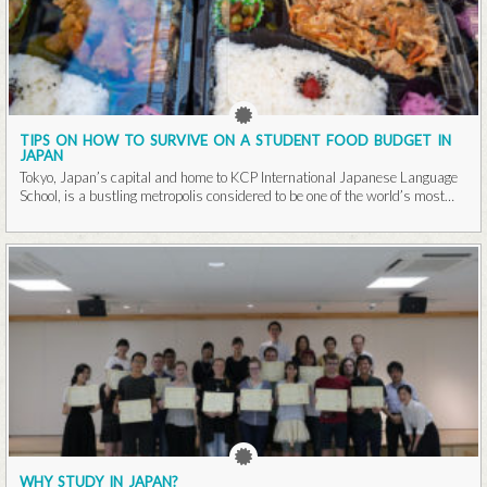
TIPS ON HOW TO SURVIVE ON A STUDENT FOOD BUDGET IN
JAPAN
Tokyo, Japan’s capital and home to KCP International Japanese Language
School, is a bustling metropolis considered to be one of the world’s most
populous cities...Read More
WHY STUDY IN JAPAN?