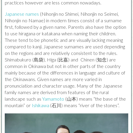
practices however are less common nowadays.
Japanese names
(Nihonjin no Shimei, Nihonjin no Seimei,
Nihonjin no Namae) in modern times consist of a surname
first, followed by a given name. Parents also have the option
to use hiragana or katakana when naming their children.
These tend to be phonetic and are visually lacking meaning
compared to kanji. Japanese surnames are used depending
on the regions and are relatively consistent to the rules.
Shimabukuro (島袋), Higa (比嘉) and Chinen (知念) are
common in Okinawa but not in other parts of the country
mainly because of the differences in language and culture of
the Okinawans. Given names are more varied in
pronunciation and character usage. Many of the Japanese
family names are derived from features of the rural
landscape such as
Yamamoto
(山本) means “the base of the
mountain” or
Ishikawa
(石川) means “river of the stones”.