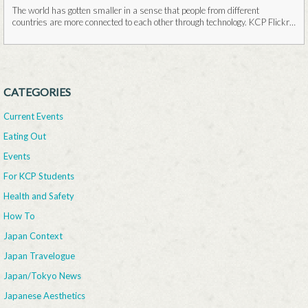
The world has gotten smaller in a sense that people from different
countries are more connected to each other through technology. KCP Flickr
It is...Read More
CATEGORIES
Current Events
Eating Out
Events
For KCP Students
Health and Safety
How To
Japan Context
Japan Travelogue
Japan/Tokyo News
Japanese Aesthetics