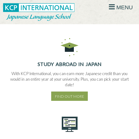
MENU
STUDY ABROAD IN JAPAN
With KCP International, you can earn more Japanese credit than you
would in an entire year at your university. Plus, you can pick your start
date!
FIND OUT MORE