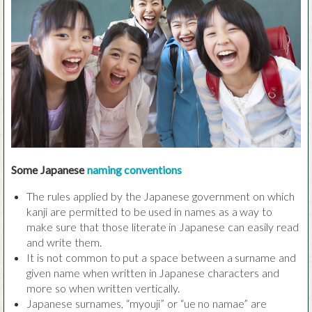
Some Japanese
naming conventions
The rules applied by the Japanese government on which
kanji are permitted to be used in names as a way to
make sure that those literate in Japanese can easily read
and write them.
It is not common to put a space between a surname and
given name when written in Japanese characters and
more so when written vertically.
Japanese surnames, “myouji” or “ue no namae” are