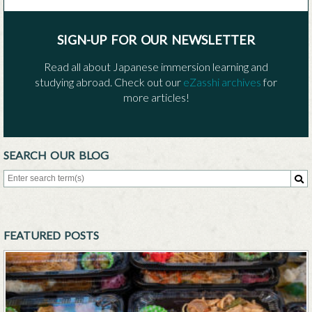
SIGN-UP FOR OUR NEWSLETTER
Read all about Japanese immersion learning and
studying abroad. Check out our
eZasshi archives
for
more articles!
SEARCH OUR BLOG
Search for:
Sea
FEATURED POSTS