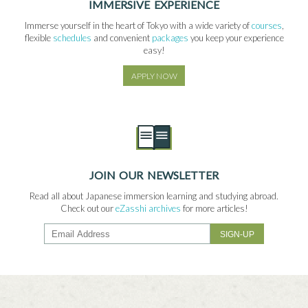
IMMERSIVE EXPERIENCE
Immerse yourself in the heart of Tokyo with a wide variety of
courses
,
flexible
schedules
and convenient
packages
you keep your experience
easy!
APPLY NOW
JOIN OUR NEWSLETTER
Read all about Japanese immersion learning and studying abroad.
Check out our
eZasshi archives
for more articles!