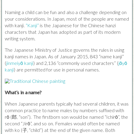
Naming a child can be fun and also a challenge depending on
your considerations. In Japan, most of the people are named
with kanji.
“Kanji”
is the Japanese for the Chinese hanzi
characters that Japan has adopted as part of its modern
writing system.
The Japanese Ministry of Justice governs the rules in using
kanji names in Japan. As of January 2015, 843 “name kanji”
(
jinmeiyō kanji
) and 2,136 “commonly used characters” (
jōyō
kanji
) are permitted for use in personal names.
What’s in a name?
When Japanese parents typically had several children, it was
common practice to name males by numbers suffixed with
rō (郎, “son”). The firstborn son would be named “Ichirō”, the
second “Jirō”, and so on. Females would often be named
with ko (子, “child”) at the end of the given name. Both