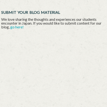
SUBMIT YOUR BLOG MATERIAL
We love sharing the thoughts and experiences our students
encounter in Japan. If you would like to submit content for our
blog,
go here!