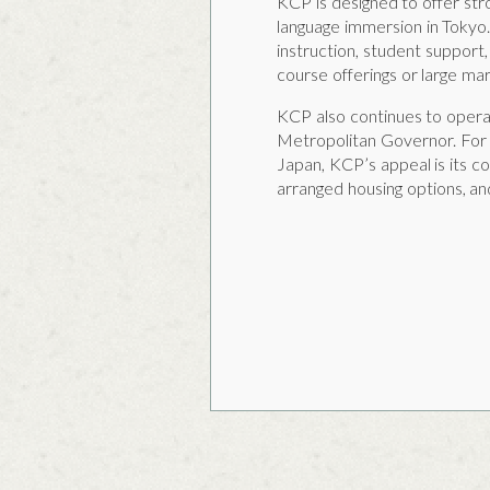
KCP is designed to offer str
language immersion in Tokyo
instruction, student support,
course offerings or large mar
KCP also continues to operat
Metropolitan Governor. For 
Japan, KCP’s appeal is its co
arranged housing options, an