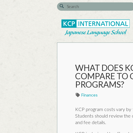
WHAT DOES K
COMPARE TO 
PROGRAMS?
Finances
KCP program costs vary by t
Students should review the o
and fee details.