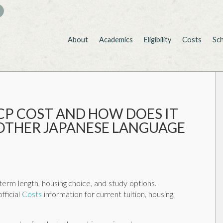
About
Academics
Eligibility
Costs
Sc
CP COST AND HOW DOES IT
OTHER JAPANESE LANGUAGE
erm length, housing choice, and study options.
fficial
Costs
information for current tuition, housing,