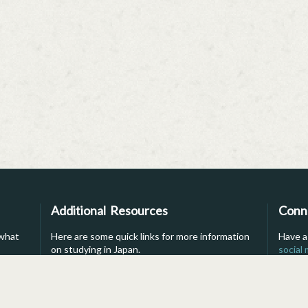
Additional Resources
Conn
 what
Here are some quick links for more information
Have a
on studying in Japan.
social
into li
s
For Parents
Brochure
For Advisors
Financial Aid