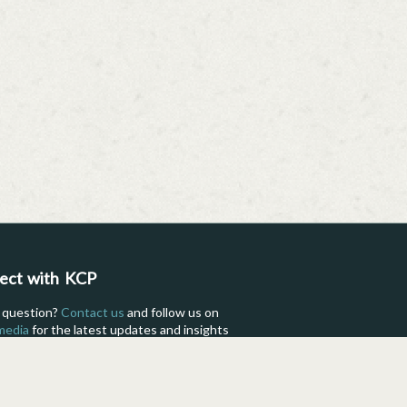
ect with KCP
 question?
Contact us
and follow us on
 media
for the latest updates and insights
fe as a KCP International student.
Facebook
Instagram
TikTok
Flickr
YouTube
Pinterest