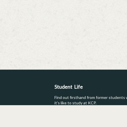
Student Life
Find out firsthand from former students
it's like to study at KCP.
Testimonials
Student Post
Photos
Reviews