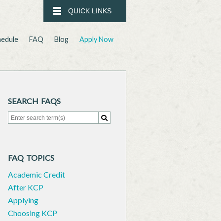
QUICK LINKS
hedule
FAQ
Blog
Apply Now
SEARCH FAQS
Search for:
Search
FAQ TOPICS
Academic Credit
After KCP
Applying
Choosing KCP