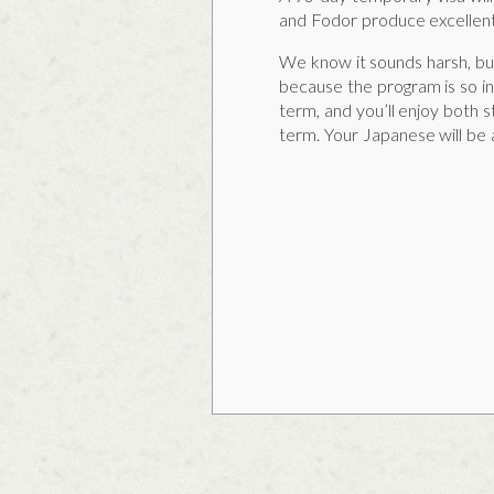
and Fodor produce excellent
We know it sounds harsh, but
because the program is so in
term, and you’ll enjoy both s
term. Your Japanese will be a