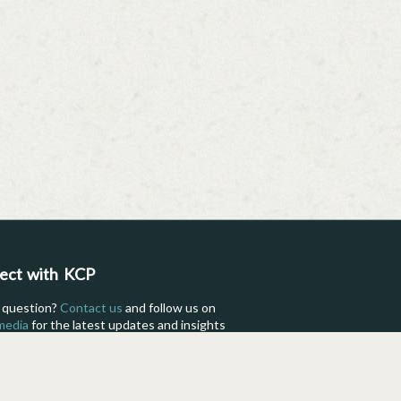
ect with KCP
 question?
Contact us
and follow us on
 media
for the latest updates and insights
fe as a KCP International student.
Facebook
Instagram
TikTok
Flickr
YouTube
Pinterest