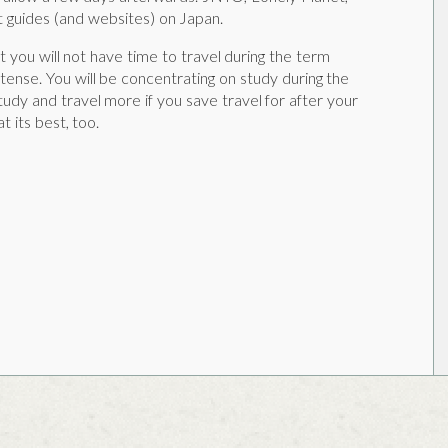
 guides (and websites) on Japan.
 you will not have time to travel during the term
tense. You will be concentrating on study during the
tudy and travel more if you save travel for after your
t its best, too.