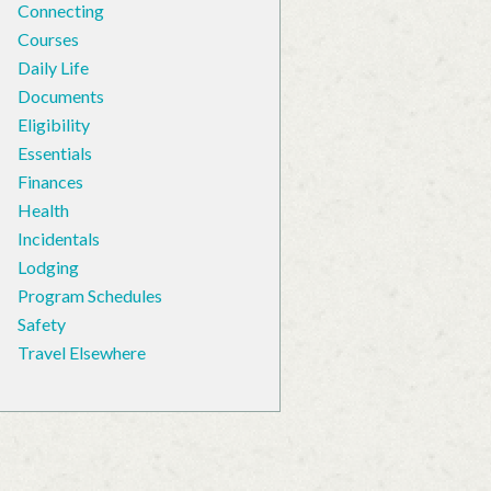
Connecting
Courses
Daily Life
Documents
Eligibility
Essentials
Finances
Health
Incidentals
Lodging
Program Schedules
Safety
Travel Elsewhere