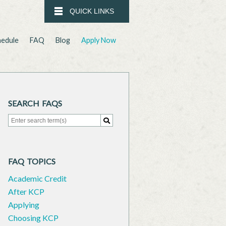
QUICK LINKS
hedule
FAQ
Blog
Apply Now
SEARCH FAQS
Search for:
Search
FAQ TOPICS
Academic Credit
After KCP
Applying
Choosing KCP