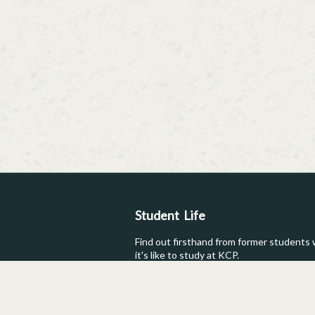
Student Life
Find out firsthand from former students
it's like to study at KCP.
Testimonials
Student Post
Photos
Reviews