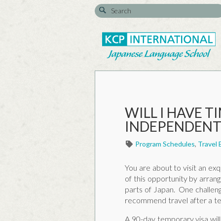
WILL I HAVE T
INDEPENDENTL
Program Schedules
,
Travel 
You are about to visit an exq
of this opportunity by arran
parts of Japan. One challeng
recommend travel after a te
A 90-day temporary visa will