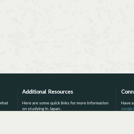
Additional Resources
Conn
 what
Here are some quick links for more information
Have a
on studying in Japan.
social
into li
s
For Parents
Brochure
For Advisors
Financial Aid