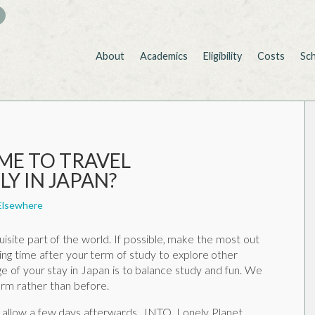
About
Academics
Eligibility
Costs
Sc
IME TO TRAVEL
Y IN JAPAN?
Elsewhere
uisite part of the world. If possible, make the most out
ging time after your term of study to explore other
e of your stay in Japan is to balance study and fun. We
rm rather than before.
 allow a few days afterwards. JNTO, Lonely Planet,